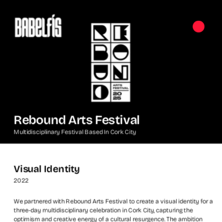
Rebound Arts Festival
Multidisciplinary Festival Based In Cork City
Visual Identity
2022
We partnered with Rebound Arts Festival to create a visual identity for a 
three-day multidisciplinary celebration in Cork City, capturing the 
optimism and creative energy of a cultural resurgence. The ambition 