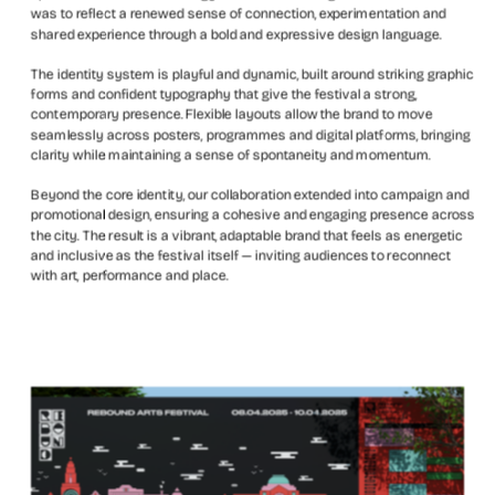
was to reflect a renewed sense of connection, experimentation and 
shared experience through a bold and expressive design language.
The identity system is playful and dynamic, built around striking graphic 
forms and confident typography that give the festival a strong, 
contemporary presence. Flexible layouts allow the brand to move 
seamlessly across posters, programmes and digital platforms, bringing 
clarity while maintaining a sense of spontaneity and momentum.
Beyond the core identity, our collaboration extended into campaign and 
promotional design, ensuring a cohesive and engaging presence across 
the city. The result is a vibrant, adaptable brand that feels as energetic 
and inclusive as the festival itself — inviting audiences to reconnect 
with art, performance and place.