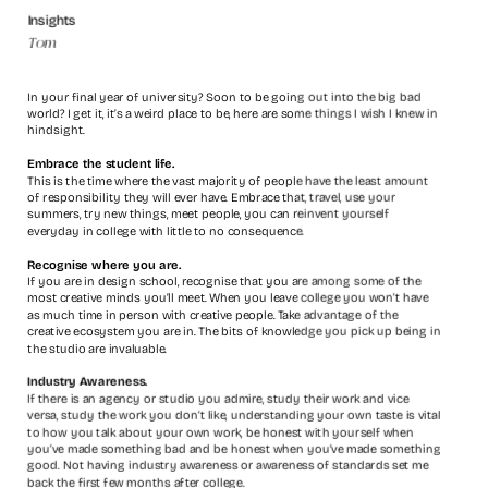
Insights
Tom
In your final year of university? Soon to be going out into the big bad 
world? I get it, it’s a weird place to be, here are some things I wish I knew in 
hindsight.
Embrace the student life.
This is the time where the vast majority of people have the least amount 
of responsibility they will ever have. Embrace that, travel, use your 
summers, try new things, meet people, you can reinvent yourself
everyday in college with little to no consequence.
Recognise where you are.
If you are in design school, recognise that you are among some of the 
most creative minds you’ll meet. When you leave college you won’t have 
as much time in person with creative people. Take advantage of the 
creative ecosystem you are in. The bits of knowledge you pick up being in 
the studio are invaluable.
Industry Awareness.
If there is an agency or studio you admire, study their work and vice 
versa, study the work you don’t like, understanding your own taste is vital 
to how you talk about your own work, be honest with yourself when 
you’ve made something bad and be honest when you’ve made something 
good. Not having industry awareness or awareness of standards set me 
back the first few months after college.