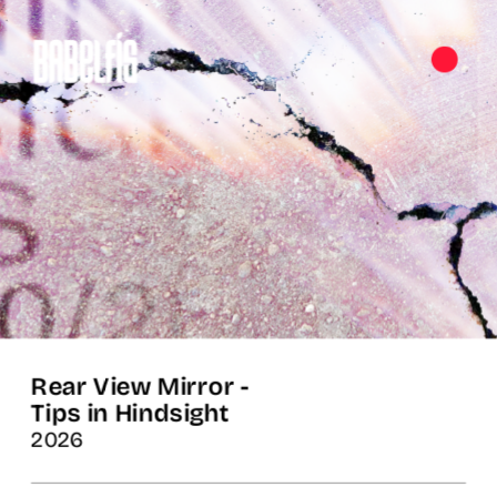
Rear View Mirror -

Tips in Hindsight
2026