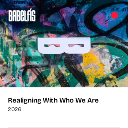
Realigning With Who We Are
2026