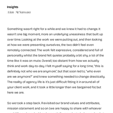
Insights
Alan McNamara
Something wasn’t right for a while and we knew it had to change. It 
wasn’t one big moment, more an underlying uneasiness that built up 
over time. Looking at the work we were putting out, and then looking 
at how we were presenting ourselves, the two didn’t feel even 
remotely connected. The work felt expressive, considered and full of 
personality whilst the brand felt quieter, probably a bit shy, a lot of the 
time like it was on mute. Overall, too distant from how we actually 
think and work day-to-day. I felt myself saying for a long time, “this is 
definitely not who we are anymore”, but that soon led to, “who even 
are we anymore?” and knew something needed to change drastically. 
The reality of agency life is it’s just difficult fitting it in around all of 
your client work, and it took a little longer than we bargained for, but 
here we are.
So we took a step back. Revisited our brand values and attributes, 
mission statement and so on (we are happy to share with whoever 