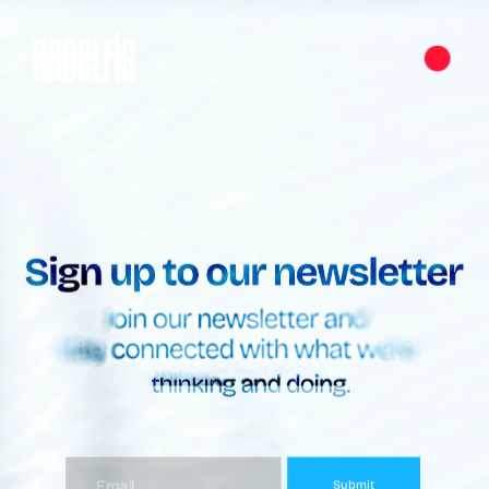
Submit