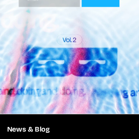
News & Blog