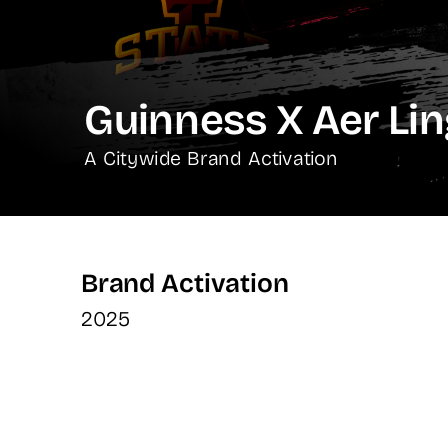
Guinness X Aer Li
A Citywide Brand Activation
Brand Activation
2025