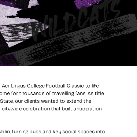
er Lingus College Football Classic to life 
me for thousands of travelling fans. As title 
ate, our clients wanted to extend the 
itywide celebration that built anticipation 
in, turning pubs and key social spaces into 