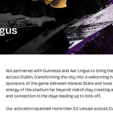
ngus
We partnered with Guinness and Aer Lingus to bring the A
across Dublin, transforming the city into a welcoming ho
sponsors of the game between Kansas State and Iowa St
energy of the stadium far beyond match day, creating a c
and connection in the days leading up to kick-off.
Our activation spanned more than 30 venues across Dubl