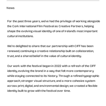
News
For the past three years, we’ve had the privilege of working alongside 
the Cork International Film Festival as Creative Partners, helping 
shape the evolving visual identity of one of Ireland’s most important 
cultural institutions.
We’re delighted to share that our partnership with CIFF has been 
renewed, continuing a creative relationship built on collaboration, 
trust, and a shared belief in the value of cultural identity.
Our work with the festival began in 2022 with a refresh of the CIFF 
identity, evolving the brand in a way that felt more contemporary 
while staying connected to its history. Through a refined typographic 
approach, stronger visual structure, and a more cohesive system 
across print, digital, and environmental design, we created a flexible 
identity built to grow with the festival over time.