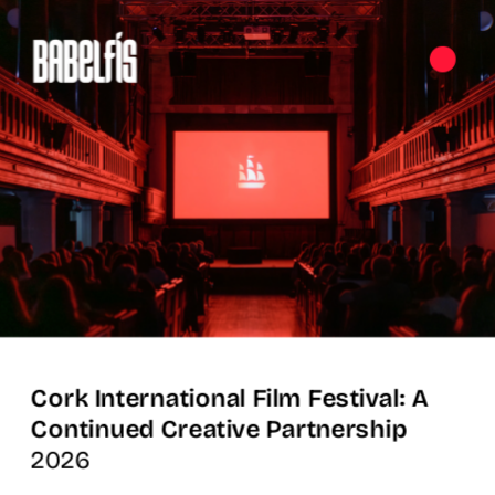
Cork International Film Festival: A 
Continued Creative Partnership
2026