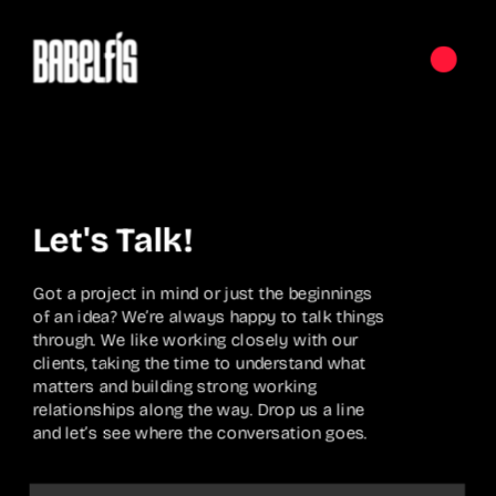
Let's Talk!
Got a project in mind or just the beginnings 
of an idea? We’re always happy to talk things 
through. We like working closely with our 
clients, taking the time to understand what 
matters and building strong working 
relationships along the way. Drop us a line 
and let’s see where the conversation goes.